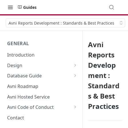
Guides
Avni Reports Development : Standards & Best Practices
Avni
GENERAL
Reports
Introduction
Develop
Design
Terminology
ment :
Database Guide
Standard
Component Architecture
Form Mapping
Avni Roadmap
s & Best
Multitenancy
Observation data model
Avni Hosted Service
Practices
Offline operations and sync
Manual Database Update
Avni Code of Conduct
Why is Avni multi-tenant?
FAQ - Avni Code of conduct
Contact
Reporting in Avni
Avni Code of Conduct