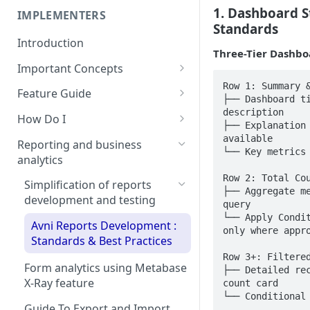
Committee
1. Dashboard S
Self-Service Reports Guide
IMPLEMENTERS
Integration architecture
Standards
for Avni
Avni Code of Conduct
Introduction
Reporting Guide
Three-Tier Dashbo
Getting Started with Avni
Important Concepts
Self-Service Reports 📊
Avni Code of Conduct
Row 1: Summary &
Avni's domain model of field
Enforcement Manual
Feature Guide
├── Dashboard ti
based work
Rollout your own Avni App
description

How Do I
├── Explanation 
Key system and data flows
from Play store
Choosing android device for
available

concepts
Reporting and business
└── Key metrics 
Navigation to beneficiary's
Avni
analytics
Subject types
location
How To Guide: Installing Avni
Row 2: Total Cou
Simplification of reports
├── Aggregate me
Encounter types
Form Documentation
Field App and Basic Set-Up on
development and testing
query

your Mobile Phone
└── Apply Condit
Concepts
Timed questions
Avni Reports Development :
only where appro
Update rules in bulk
Standards & Best Practices
Rules concept guide
Repeatable question group
Row 3+: Filtered
Access media in reports
Form analytics using Metabase
Writing rules
Colourful forms
├── Detailed rec
X-Ray feature
count card

Upload local database
Helper Functions Reference
Setting up your data model
Quick form edit and jump to
└── Conditional
Guide
Guide To Export and Import